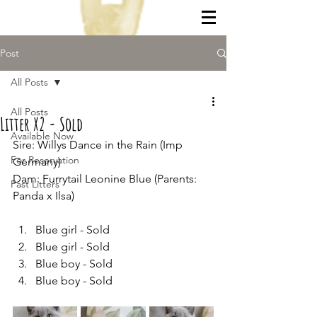
Post
All Posts
All Posts
Litter X2 - Sold
Available Now
Sire: Willys Dance in the Rain (Imp 
For Reservation
Germany)
Dam: Furrytail Leonine Blue (Parents: 
Past Litters
Panda x Ilsa)
Blue girl - Sold
Blue girl - Sold
Blue boy - Sold
Blue boy - Sold