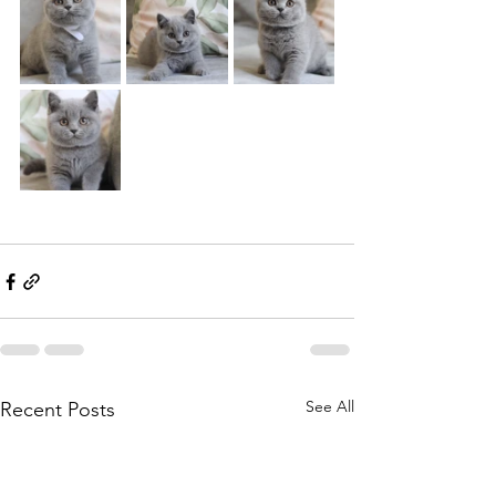
See All
Recent Posts