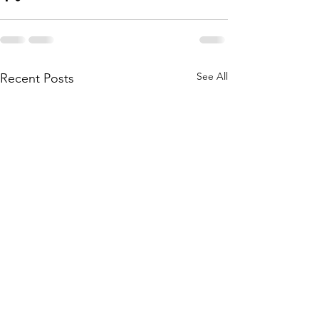
See All
Recent Posts