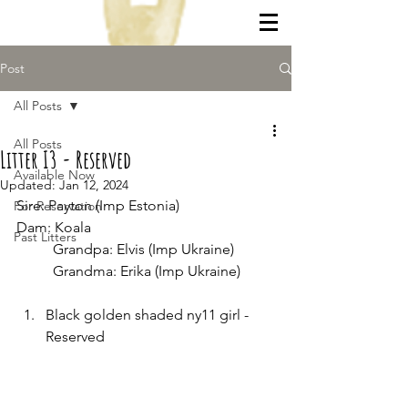
Post
All Posts
All Posts
Litter I3 - Reserved
Available Now
Updated:
Jan 12, 2024
Sire: Payton (Imp Estonia)
For Reservation
Dam: Koala
Past Litters
	Grandpa: Elvis (Imp Ukraine)
	Grandma: Erika (Imp Ukraine)
Black golden shaded ny11 girl - 
Reserved