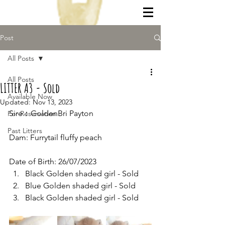
Post
All Posts
All Posts
LITTER A3 - Sold
Available Now
Updated:
Nov 13, 2023
Sire：GoldenBri Payton
For Reservation
Past Litters
Dam: Furrytail fluffy peach
Date of Birth: 26/07/2023
Black Golden shaded girl - Sold
Blue Golden shaded girl - Sold
Black Golden shaded girl - Sold