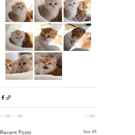
See All
Recent Posts